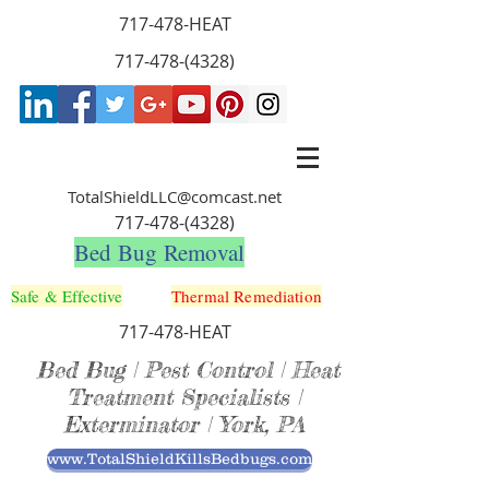
717-478-HEAT
717-478-(4328)
TotalShieldLLC@comcast.net
717-478-(4328)
Bed Bug Removal
Safe & Effective
Thermal Remediation
717-478-HEAT
Bed Bug | Pest Control | Heat
Treatment Specialists |
Exterminator | York, PA
www.TotalShieldKillsBedbugs.com