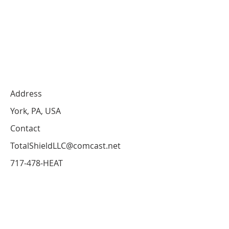
Address
York, PA, USA
Contact
TotalShieldLLC@comcast.net
717-478-HEAT