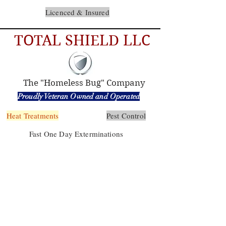
Licenced & Insured
TOTAL SHIELD LLC
The "Homeless Bug" Company
Proudly Veteran Owned and Operated
Heat Treatments
Pest Control
Fast One Day Exterminations