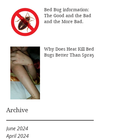
Bed Bug information:
The Good and the Bad
and the More Bad.
Why Does Heat Kill Bed
Bugs Better Than Sprays
Archive
June 2024
April 2024