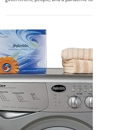
Gotta Heat to Treat!
Bed Bug Treatment
Preparations
In these crazy times where everything
seems to be running wild, bitcoin,
government, people, and a pandemic to
boot, it seems there is no...