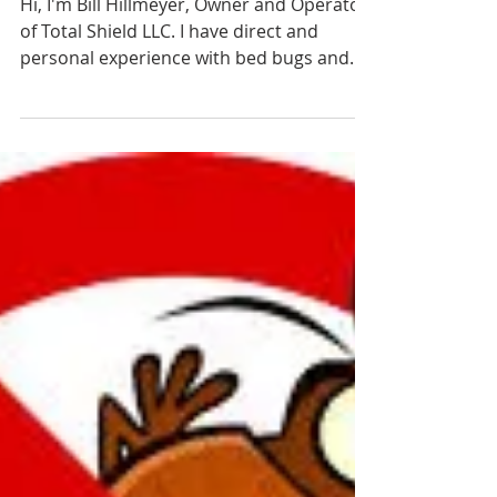
Why Does Heat Kill
Bed Bugs Better Than
Sprays
Hi, I'm Bill Hillmeyer, Owner and Operator
of Total Shield LLC. I have direct and
personal experience with bed bugs and
perhaps that's...