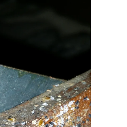
Bed Bugs? Not in MY
home...
How easy is it to get bed bugs? You'd be
surprised to find out how!