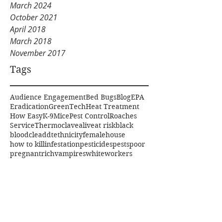
March 2024
October 2021
April 2018
March 2018
November 2017
Tags
Audience Engagement
Bed Bugs
Blog
EPA
Eradication
GreenTech
Heat Treatment
How Easy
K-9
Mice
Pest Control
Roaches
Service
Thermoclave
alive
at risk
black
blood
clea
ddt
ethnicity
female
house
how to kill
infestation
pesticides
pests
poor
pregnant
rich
vampires
white
workers