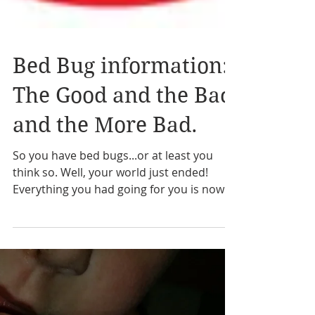
Bed Bug information:
The Good and the Bad
and the More Bad.
So you have bed bugs...or at least you
think so. Well, your world just ended!
Everything you had going for you is now in
the rearview and...