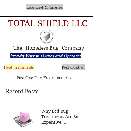
Licenced & Insured
TOTAL SHIELD LLC
The "Homeless Bug" Company
Proudly Veteran Owned and Operated
Heat Treatments
Pest Control
Fast One Day Exterminations
Recent Posts
Why Bed Bug
Treatments Are So
Expensive:
Understanding the Costs