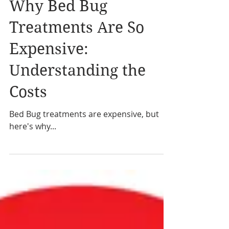
Why Bed Bug
Treatments Are So
Expensive:
Understanding the
Costs
Bed Bug treatments are expensive, but
here's why...