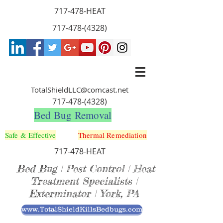
717-478-HEAT
717-478-(4328)
TotalShieldLLC@comcast.net
717-478-(4328)
Bed Bug Removal
Safe & Effective
Thermal Remediation
717-478-HEAT
Bed Bug | Pest Control | Heat
Treatment Specialists |
Exterminator | York, PA
www.TotalShieldKillsBedbugs.com