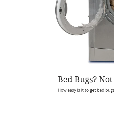
Bed Bugs? Not
How easy is it to get bed bug