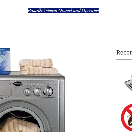
Proudly Veteran Owned and Operated
Recen