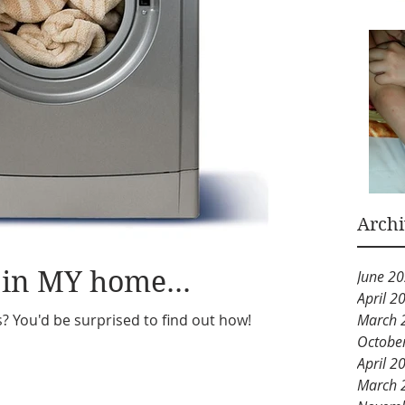
Arch
 in MY home...
June 2
April 2
s? You'd be surprised to find out how!
March 
Octobe
April 2
March 