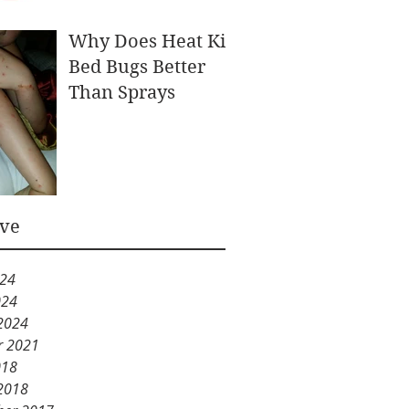
Why Does Heat Kill
Bed Bugs Better
Than Sprays
ive
024
024
2024
r 2021
018
2018