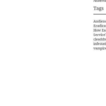
Novemb
Tags
Audien
Eradica
How Ea
Service
clea
ddt
infestat
vampir