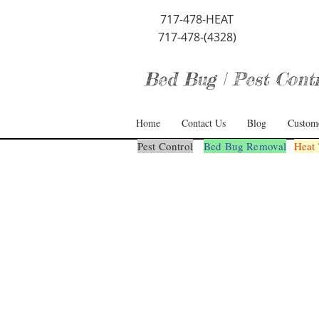
717-478-HEAT
717-478-(4328)
Bed Bug | Pest Contro
Home
Contact Us
Blog
Custom
Pest Control
Bed Bug Removal
Heat 