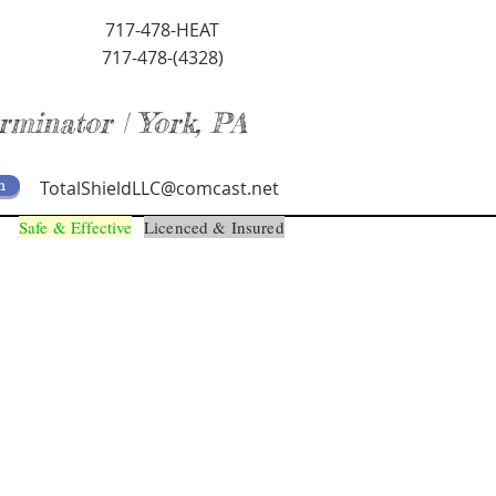
717-478-HEAT
717-478-(4328)
rminator | York, PA
m
TotalShieldLLC@comcast.net
Safe & Effective
Licenced & Insured