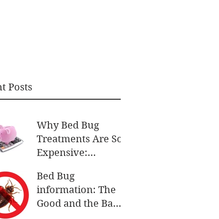
t Posts
Why Bed Bug
Treatments Are So
Expensive:
Understanding the
Bed Bug
Costs
information: The
Good and the Bad
and the More Bad.