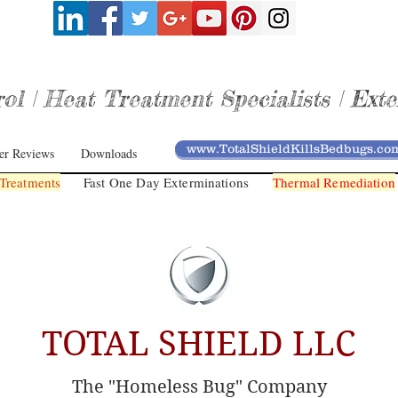
l | Heat Treatment Specialists | Exte
www.TotalShieldKillsBedbugs.co
er Reviews
Downloads
Treatments
Fast One Day Exterminations
Thermal Remediation
TOTAL SHIELD LLC
The "Homeless Bug" Company