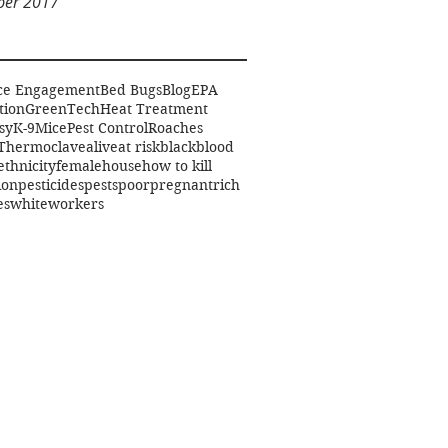
er 2017
ce Engagement
Bed Bugs
Blog
EPA
tion
GreenTech
Heat Treatment
sy
K-9
Mice
Pest Control
Roaches
Thermoclave
alive
at risk
black
blood
ethnicity
female
house
how to kill
ion
pesticides
pests
poor
pregnant
rich
es
white
workers